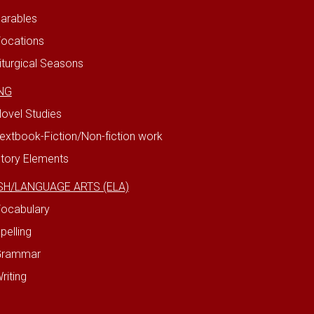
arables
ocations
iturgical Seasons
NG
ovel Studies
extbook-Fiction/Non-fiction work
tory Elements
SH/LANGUAGE ARTS (ELA)
ocabulary
pelling
Grammar
riting