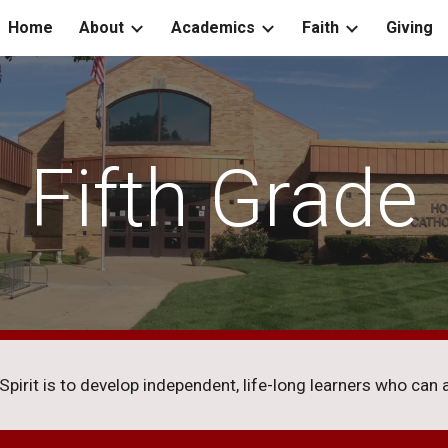
Home
About
Academics
Faith
Giving
ip to main content
Skip to navigat
Fifth Grade
irit is to develop independent, life-long learners who can an