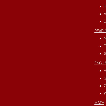
P
V
L
READI
N
T
S
ENGLI
V
S
W
MATH