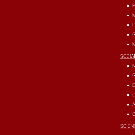
P
M
F
G
M
SOCIA
N
G
E
C
A
C
SCIEN