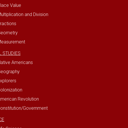
lace Value
ultiplication and Division
ractions
eometry
easurement
L STUDIES
ative Americans
eography
xplorers
olonization
merican Revolution
onstitution/Government
CE