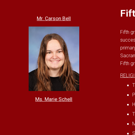
Fif
Mr. Carson Bell
Fifth g
succes
primary
Sacram
Fifth g
RELIG
T
P
Ms. Marie Schell
H
T
M
S