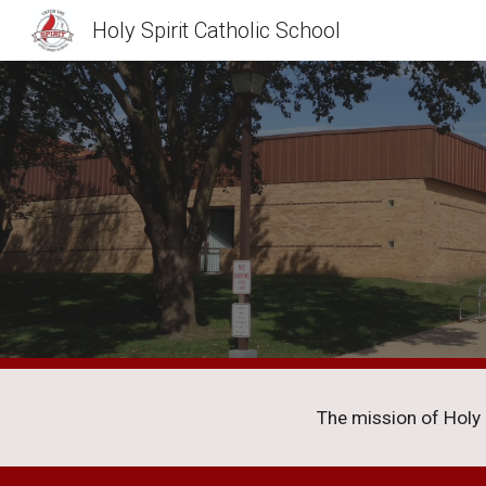
Holy Spirit Catholic School
Sk
The mission of Holy Sp