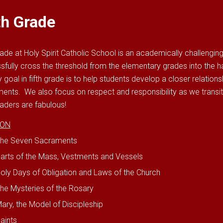
th Grade
rade at Holy Spirit Catholic School is an academically challengin
sfully cross the threshold from the elementary grades into the 
 goal in fifth grade is to help students develop a closer relation
ents. We also focus on respect and responsibility as we transi
raders are fabulous!
ION
he Seven Sacraments
arts of the Mass, Vestments and Vessels
oly Days of Obligation and Laws of the Church
he Mysteries of the Rosary
ary, the Model of Discipleship
aints