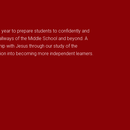
g year to prepare students to confidently and
hallways of the Middle School and beyond. A
ship with Jesus through our study of the
tion into becoming more independent learners.