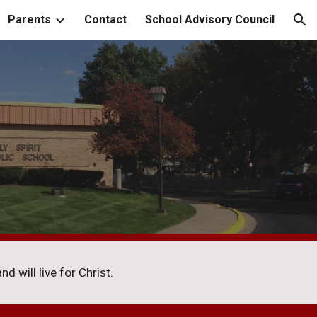
Parents
Contact
School Advisory Council
ion
d will live for Christ.