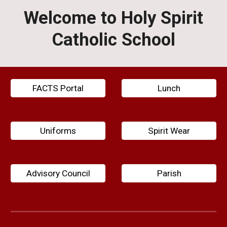
Welcome to Holy Spirit
Catholic School
FACTS Portal
Lunch
Uniforms
Spirit Wear
Advisory Council
Parish