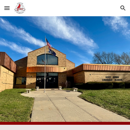
Skip to main content
Skip to navigation