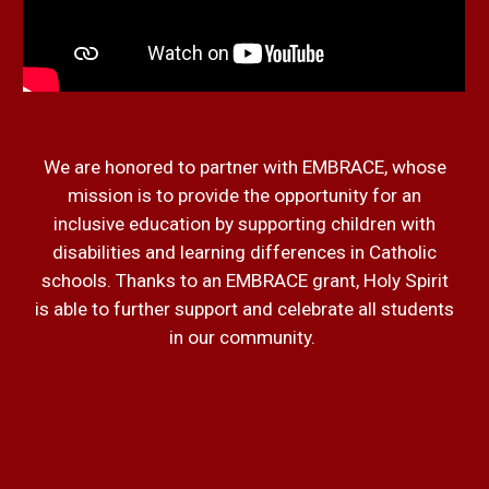
We are honored to partner with EMBRACE, whose
mission is to provide the opportunity for an
inclusive education by supporting children with
disabilities and learning differences in Catholic
schools. Thanks to an EMBRACE grant, Holy Spirit
is able to further support and celebrate all students
in our community.