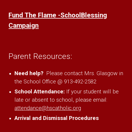
Fund The Flame -SchoolBlessing
Campaign
Parent
Resources:
Need help?
Please contact Mrs.
Glasgow
in
the School Office @ 913-492-2582
School Attendance:
If your student will be
late or absent to school, please email:
attendance@hscatholic.org
Arrival and Dismissal Procedures