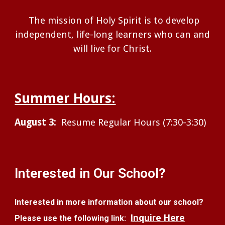
The mission of Holy Spirit is to develop
independent, life-long learners who can and
will live for Christ.
Summer Hours:
August 3:
Resume Regular Hours (7:30-3:30)
Interested in Our School?
Interested in more information about our school?
Inquire Here
Please use the following link: