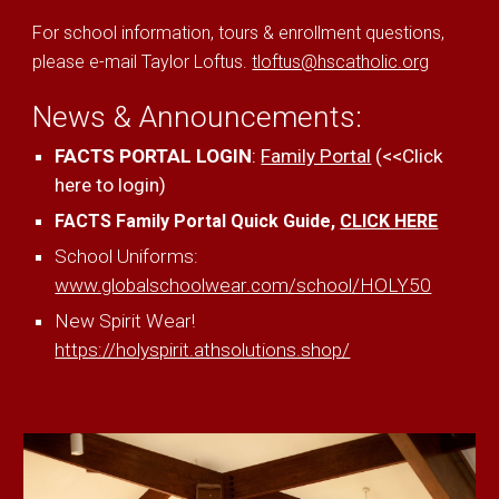
For school information, tours & enrollment questions,
please e-mail Taylor Loftus.
tloftus@hscatholic.org
News & Announcements:
FACTS PORTAL LOGIN
:
Family Portal
(<<Click
here to login)
FACTS Family Portal Quick Guide,
CLICK HERE
School Uniforms:
www.globalschoolwear.com/school/HOLY50
New Spirit Wear!
https://holyspirit.athsolutions.shop/