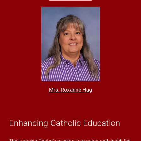
Mrs. Roxanne Hu
g
E
nhancing Catholic Education