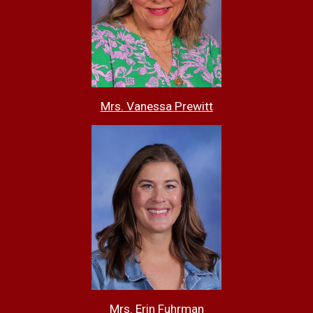
Mrs. Vanessa Prewitt
Mrs. Erin Fuhrman