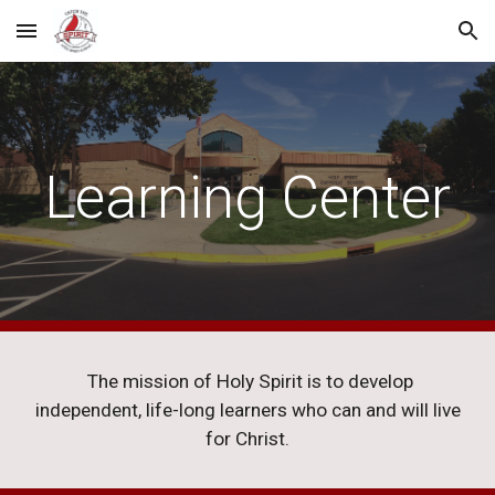
Skip to main content
Skip to navigation
Learning Center
The mission of Holy Spirit is to develop
independent, life-long learners who can and will live
for Christ.