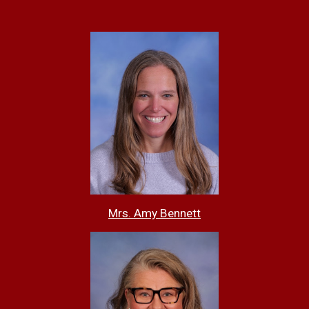
Mrs. Amy Bennett