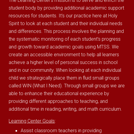
The Learning Center's mission is to serve and enrich the
student body by providing additional academic support
resources for students. It's our practice here at Holy
Spirit to look at each student and their individual needs
and differences. This process involves the planning and
the systematic monitoring of each student’s progress
and growth toward academic goals using MTSS. We
create an accessible environment to help all learners
achieve a higher level of personal success in school
and in our community. When looking at each individual
child we strategically place them in fluid small groups
called WIN (What I Need). Through small groups we are
able to enhance their educational experience by
providing different approaches to teaching, and
additional time in reading, writing, and math curriculum.
Learning Center Goals
:
Assist classroom teachers in providing