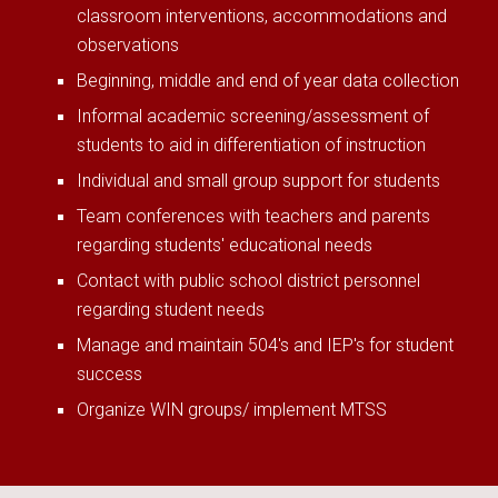
classroom interventions, accommodations and
observations
Beginning, middle and end of year data collection
Informal academic screening/assessment of
students to aid in differentiation of instruction
Individual and small group support for students
Team conferences with teachers and parents
regarding students' educational needs
Contact with public school district personnel
regarding student needs
Manage and maintain 504's and IEP's for student
success
Organize WIN groups/ implement MTSS